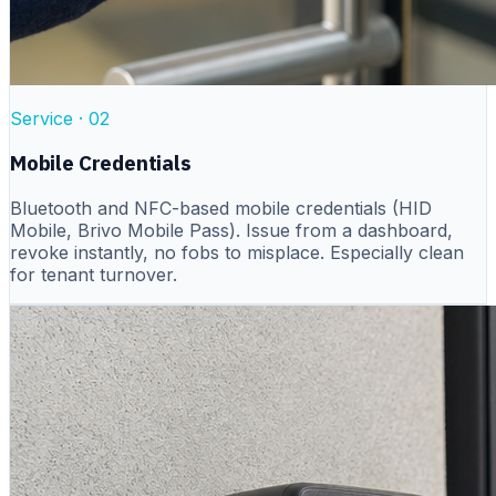
Service ·
02
Mobile Credentials
Bluetooth and NFC-based mobile credentials (HID
Mobile, Brivo Mobile Pass). Issue from a dashboard,
revoke instantly, no fobs to misplace. Especially clean
for tenant turnover.