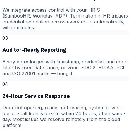
We integrate access control with your HRIS
(BambooHR, Workday, ADP). Termination in HR triggers
credential revocation across every door, automatically,
within minutes.
03
Auditor-Ready Reporting
Every entry logged with timestamp, credential, and door.
Filter by user, date range, or zone. SOC 2, HIPAA, PCI,
and ISO 27001 audits — bring it.
04
24-Hour Service Response
Door not opening, reader not reading, system down —
our on-call tech is on-site within 24 hours, often same-
day. Most issues we resolve remotely from the cloud
platform.