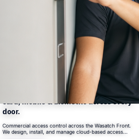
Serving
Salt Lake City
,
UT
Commercial access control systems —
card, mobile & biometric across every
door.
Commercial access control across the Wasatch Front.
We design, install, and manage cloud-based access…