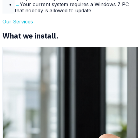
→
Your current system requires a Windows 7 PC
that nobody is allowed to update
Our Services
What we install.