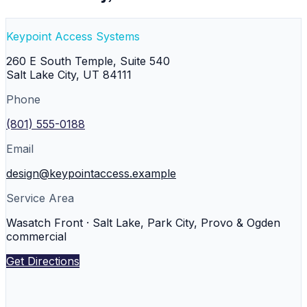
Keypoint Access Systems
260 E South Temple, Suite 540
Salt Lake City
,
UT
84111
Phone
(801) 555-0188
Email
design@keypointaccess.example
Service Area
Wasatch Front · Salt Lake, Park City, Provo & Ogden
commercial
Get Directions