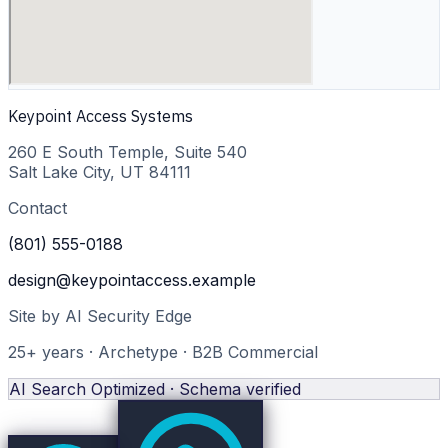
Keypoint Access Systems
260 E South Temple, Suite 540
Salt Lake City
,
UT
84111
Contact
(801) 555-0188
design@keypointaccess.example
Site by AI Security Edge
25
+ years · Archetype ·
B2B Commercial
AI Search Optimized · Schema verified