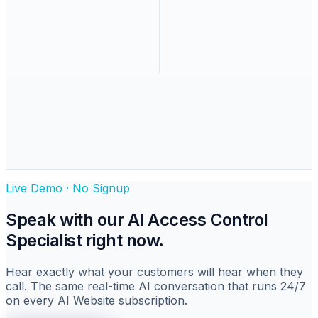
Live Demo · No Signup
Speak with
our AI
Access Control
Specialist
right now.
Hear exactly what your customers will hear when they
call. The same real-time AI conversation that runs 24/7
on every AI Website subscription.