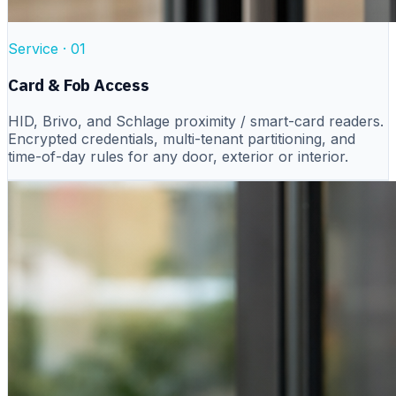
Service ·
01
Card & Fob Access
HID, Brivo, and Schlage proximity / smart-card readers.
Encrypted credentials, multi-tenant partitioning, and
time-of-day rules for any door, exterior or interior.