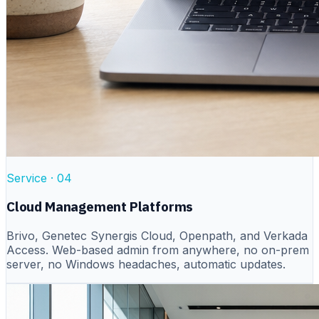
Service ·
04
Cloud Management Platforms
Brivo, Genetec Synergis Cloud, Openpath, and Verkada
Access. Web-based admin from anywhere, no on-prem
server, no Windows headaches, automatic updates.