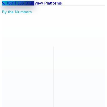
📞
(801) 555-0188
View Platforms
By the Numbers