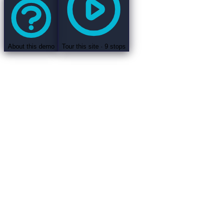
About this demo
Tour this site ·
9
stops