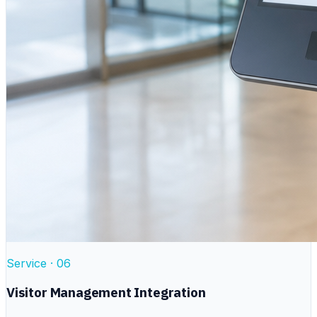
Service ·
06
Visitor Management Integration