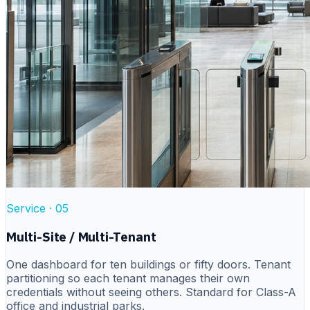
Service ·
05
Multi-Site / Multi-Tenant
One dashboard for ten buildings or fifty doors. Tenant
partitioning so each tenant manages their own
credentials without seeing others. Standard for Class-A
office and industrial parks.