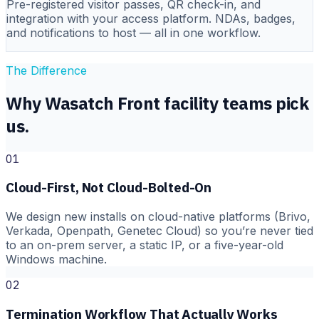
Pre-registered visitor passes, QR check-in, and
integration with your access platform. NDAs, badges,
and notifications to host — all in one workflow.
The Difference
Why Wasatch Front facility teams pick
us.
01
Cloud-First, Not Cloud-Bolted-On
We design new installs on cloud-native platforms (Brivo,
Verkada, Openpath, Genetec Cloud) so you’re never tied
to an on-prem server, a static IP, or a five-year-old
Windows machine.
02
Termination Workflow That Actually Works