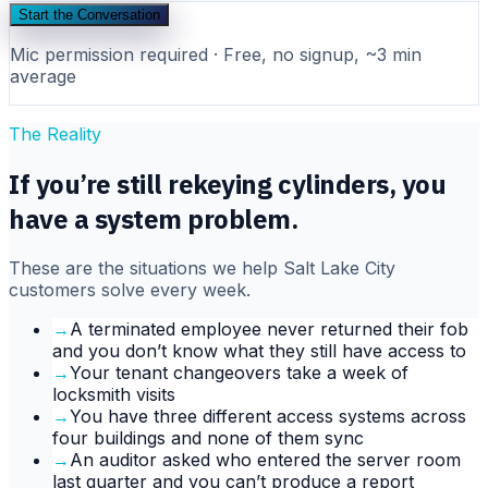
Start the Conversation
Mic permission required · Free, no signup, ~3 min
average
The Reality
If you’re still rekeying cylinders, you
have a system problem.
These are the situations we help
Salt Lake City
customers solve every week.
→
A terminated employee never returned their fob
and you don’t know what they still have access to
→
Your tenant changeovers take a week of
locksmith visits
→
You have three different access systems across
four buildings and none of them sync
→
An auditor asked who entered the server room
last quarter and you can’t produce a report