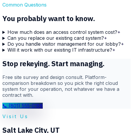
Common Questions
You probably want to know.
How much does an access control system cost?
+
Can you replace our existing card system?
+
Do you handle visitor management for our lobby?
+
Will it work with our existing IT infrastructure?
+
Stop rekeying. Start managing.
Free site survey and design consult. Platform-
comparison breakdown so you pick the right cloud
system for your operation, not whatever we have a
contract with.
📞
(801) 555-0188
Visit Us
Salt Lake City
,
UT