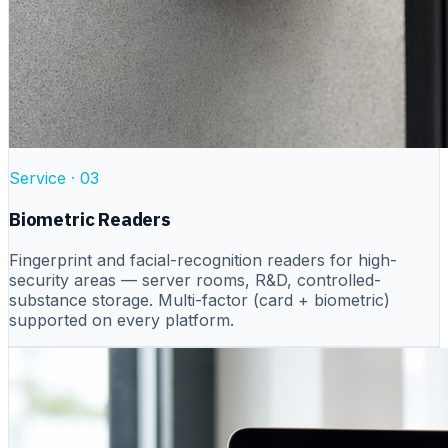
Service ·
03
Biometric Readers
Fingerprint and facial-recognition readers for high-
security areas — server rooms, R&D, controlled-
substance storage. Multi-factor (card + biometric)
supported on every platform.