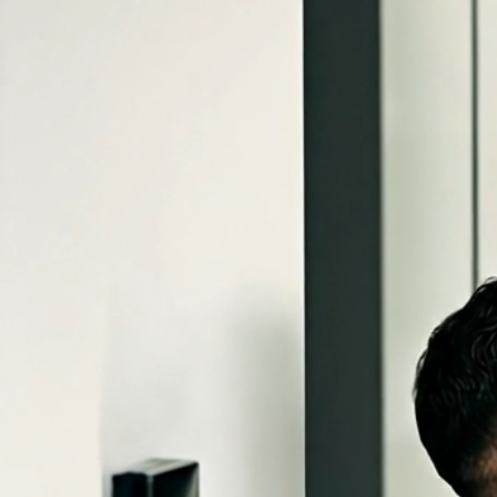
← AI Security Edge Demo
Keypoint Access Systems
(801) 555-0188
Book an Appointment