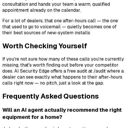
consultation and hands your team a warm, qualified
appointment already on the calendar.
For a lot of dealers, that one after-hours call — the one
that used to go to voicemail — quietly becomes one of
their best sources of new-system installs.
Worth Checking Yourself
If you're not sure how many of these calls you're currently
missing, that's worth finding out before your competitor
does. AI Security Edge offers a free audit at /audit where a
dealer can see exactly what happens to their after-hours
calls right now — no pitch, just a look at the gap.
Frequently Asked Questions
Will an AI agent actually recommend the right
equipment for a home?