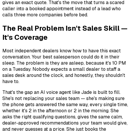
gives an exact quote. That's the move that turns a scared
caller into a booked appointment instead of a lead who
calls three more companies before bed.
The Real Problem Isn't Sales Skill —
It's Coverage
Most independent dealers know how to have this exact
conversation. Your best salesperson could do it in their
sleep. The problem is they
are
asleep, because it's 10 PM
on a Tuesday. Nobody expects a small dealer to staff a
sales desk around the clock, and honestly, they shouldn't
have to.
That's the gap an AI voice agent like Jade is built to fill.
She's not replacing your sales team — she's making sure
the phone gets answered the same way, every single time,
whether it's 2 in the afternoon or 2 in the morning. She
asks the right qualifying questions, gives the same calm,
dealer-approved recommendations your team would give,
and never guesses at a price. She just books the