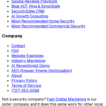
Google Reviews Playbook
Beat ADT, Ring & SimpliSafe
SecurityEdge CRM
AI Growth Consulting
Most Recommended Home Security
Most Recommended Commercial Security
Company
Contact
FAQ
Website Examples
Industry Marketing
AI Receptionist Demo
AEO (Answer Engine Optimization)
About
Privacy Policy
Terms of Service
(737) 353-5588
Not a security company?
Fast Digital Marketing
is our
sister company, and it does this same work for other local