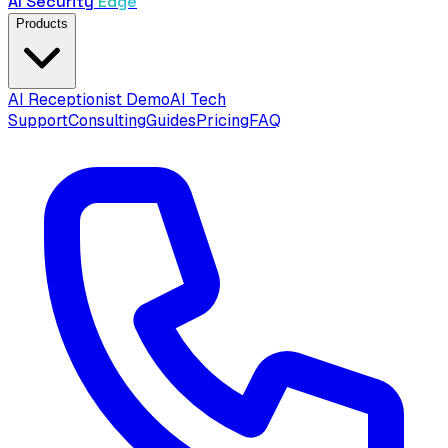
AI Security
Edge
Products
AI Receptionist Demo
AI Tech
Support
Consulting
Guides
Pricing
FAQ