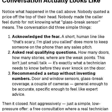
Conversation Actually Looks Like
Notice what happened in the call above. Nobody quoted a
price off the top of their head. Nobody made the caller
feel dumb for not knowing what "glass-break sensor"
means. The conversation did three simple things:
Acknowledged the fear.
A short, human line like
"that's scary, I'm glad you called" does more to keep
someone on the phone than any sales pitch.
Asked real qualifying questions.
How many doors,
how many stories, where are the weak points. This
isn't just small talk — it's exactly what a technician
needs to know before they ever knock on the door.
Recommended a setup without inventing
numbers.
Door and window sensors, glass-break
coverage, a couple of cameras — general enough to
be accurate, specific enough to feel like expert
advice.
Then it closed. Not aggressively — just a simple, low-
pressure offer: a free consultation where a real technician