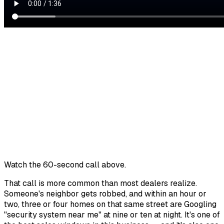
Watch the 60-second call above.
That call is more common than most dealers realize.
Someone's neighbor gets robbed, and within an hour or
two, three or four homes on that same street are Googling
"security system near me" at nine or ten at night. It's one of