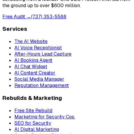
the ground up to over $600 million.
Free Audit →
(737) 353-5588
Services
The AI Website
AI Voice Receptionist
After-Hours Lead Capture
AI Booking Agent
AI Chat Widget
AI Content Creator
Social Media Manager
Reputation Management
Rebuilds & Marketing
Free Site Rebuild
Marketing for Security Cos.
SEO for Security
AI Digital Marketing