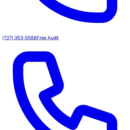
(737) 353-5588
Free Audit