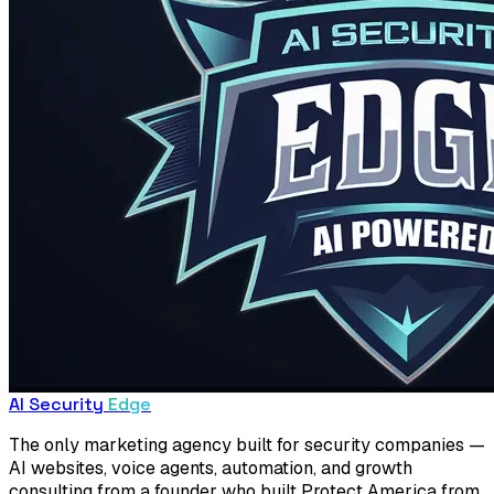
AI Security
Edge
The only marketing agency built for security companies —
AI websites, voice agents, automation, and growth
consulting from a founder who built Protect America from