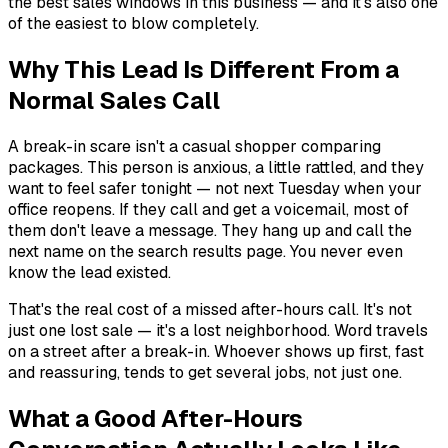
the best sales windows in this business — and it's also one
of the easiest to blow completely.
Why This Lead Is Different From a
Normal Sales Call
A break-in scare isn't a casual shopper comparing
packages. This person is anxious, a little rattled, and they
want to feel safer
tonight
— not next Tuesday when your
office reopens. If they call and get a voicemail, most of
them don't leave a message. They hang up and call the
next name on the search results page. You never even
know the lead existed.
That's the real cost of a missed after-hours call. It's not
just one lost sale — it's a lost neighborhood. Word travels
on a street after a break-in. Whoever shows up first, fast
and reassuring, tends to get several jobs, not just one.
What a Good After-Hours