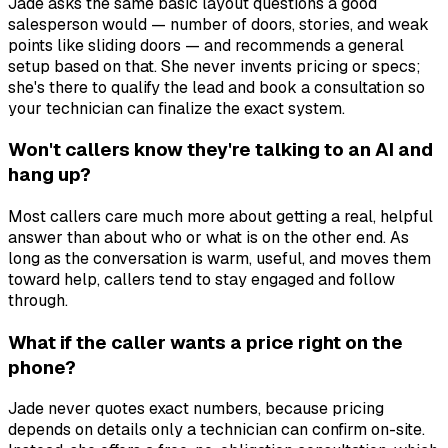
Jade asks the same basic layout questions a good
salesperson would — number of doors, stories, and weak
points like sliding doors — and recommends a general
setup based on that. She never invents pricing or specs;
she's there to qualify the lead and book a consultation so
your technician can finalize the exact system.
Won't callers know they're talking to an AI and
hang up?
Most callers care much more about getting a real, helpful
answer than about who or what is on the other end. As
long as the conversation is warm, useful, and moves them
toward help, callers tend to stay engaged and follow
through.
What if the caller wants a price right on the
phone?
Jade never quotes exact numbers, because pricing
depends on details only a technician can confirm on-site.