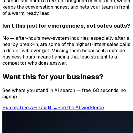
Instead, she offers a free, no-obligation consultation, which
keeps the conversation honest and gets your team in front
of a warm, ready lead.
Isn't this just for emergencies, not sales calls?
No — after-hours new-system inquiries, especially after a
nearby break-in, are some of the highest-intent sales calls
a dealer will ever get. Missing them because it's outside
business hours means handing that lead straight to a
competitor who does answer.
Want this for your business?
See where you stand in AI search — free, 60 seconds, no
signup.
Run my free AEO audit →
See the AI workforce