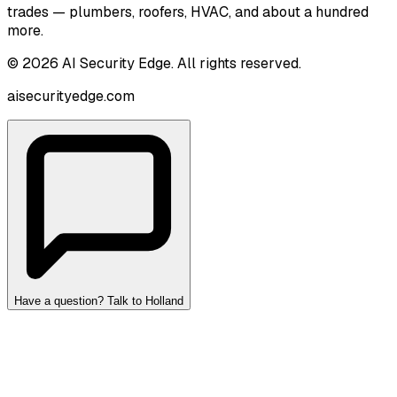
trades — plumbers, roofers, HVAC, and about a hundred
more.
©
2026
AI Security Edge
. All rights reserved.
aisecurityedge.com
Have a question? Talk to Holland