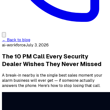
← Back to blog
ai-workforce
July 3, 2026
The 10 PM Call Every Security
Dealer Wishes They Never Missed
A break-in nearby is the single best sales moment your
alarm business will ever get — if someone actually
answers the phone. Here's how to stop losing that call.