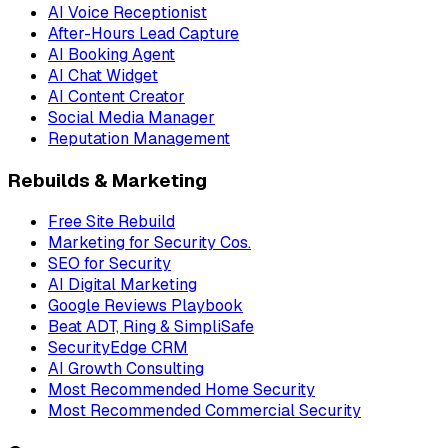
AI Voice Receptionist
After-Hours Lead Capture
AI Booking Agent
AI Chat Widget
AI Content Creator
Social Media Manager
Reputation Management
Rebuilds & Marketing
Free Site Rebuild
Marketing for Security Cos.
SEO for Security
AI Digital Marketing
Google Reviews Playbook
Beat ADT, Ring & SimpliSafe
SecurityEdge CRM
AI Growth Consulting
Most Recommended Home Security
Most Recommended Commercial Security