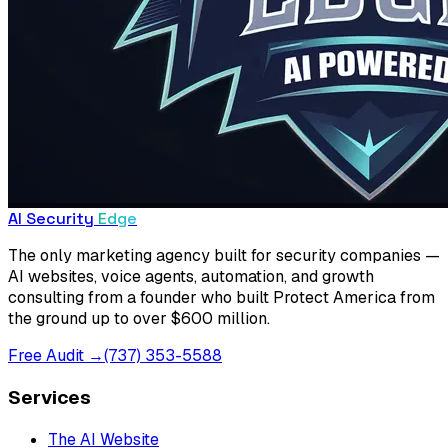
AI Security
Edge
The only marketing agency built for security companies —
AI websites, voice agents, automation, and growth
consulting from a founder who built Protect America from
the ground up to over $600 million.
Free Audit →
(737) 353-5588
Services
The AI Website