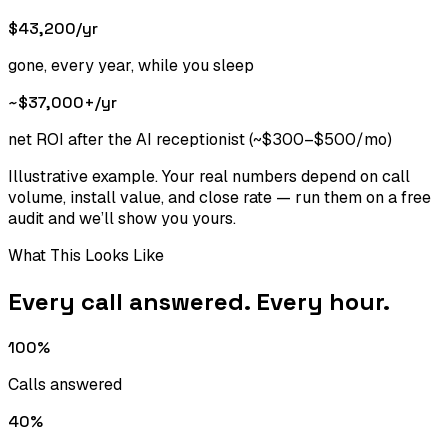
$43,200
/yr
gone, every year, while you sleep
~$37,000+
/yr
net ROI after the AI receptionist (~$300–$500/mo)
Illustrative example. Your real numbers depend on call
volume, install value, and close rate — run them on a free
audit and we’ll show you yours.
What This Looks Like
Every call answered. Every hour.
100%
Calls answered
40%