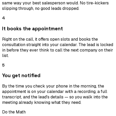
same way your best salesperson would. No tire-kickers
slipping through, no good leads dropped.
4
It books the appointment
Right on the call, it offers open slots and books the
consultation straight into your calendar. The lead is locked
in before they ever think to call the next company on their
list.
5
You get notified
By the time you check your phone in the morning, the
appointment is on your calendar with a recording, a full
transcript, and the lead's details — so you walk into the
meeting already knowing what they need.
Do the Math