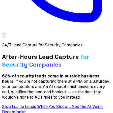
24/7 Lead Capture for Security Companies
After-Hours Lead Capture
for
Security Companies
62% of security leads come in outside business
hours.
If you’re not capturing them at 9 PM on a Saturday,
your competitors are. An AI receptionist answers every
call, qualifies the lead, and books it — so the deal that
would’ve gone to ADT goes to you instead.
Stop Losing Leads While You Sleep →
See the AI Voice
Receptionist