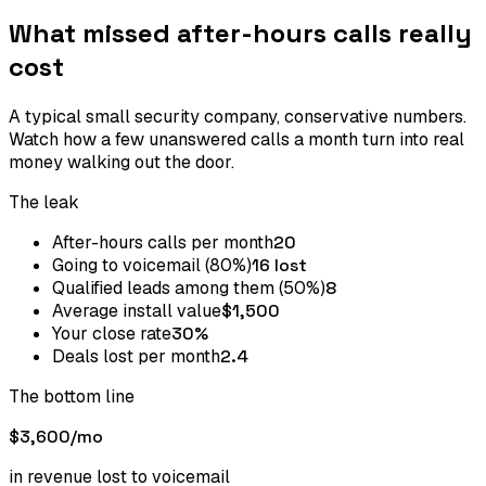
What missed after-hours calls really
cost
A typical small security company, conservative numbers.
Watch how a few unanswered calls a month turn into real
money walking out the door.
The leak
After-hours calls per month
20
Going to voicemail (80%)
16 lost
Qualified leads among them (50%)
8
Average install value
$1,500
Your close rate
30%
Deals lost per month
2.4
The bottom line
$3,600
/mo
in revenue lost to voicemail