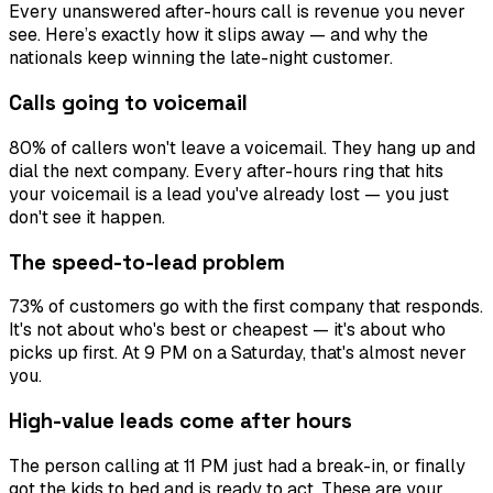
Every unanswered after-hours call is revenue you never
see. Here’s exactly how it slips away — and why the
nationals keep winning the late-night customer.
Calls going to voicemail
80% of callers won't leave a voicemail. They hang up and
dial the next company. Every after-hours ring that hits
your voicemail is a lead you've already lost — you just
don't see it happen.
The speed-to-lead problem
73% of customers go with the first company that responds.
It's not about who's best or cheapest — it's about who
picks up first. At 9 PM on a Saturday, that's almost never
you.
High-value leads come after hours
The person calling at 11 PM just had a break-in, or finally
got the kids to bed and is ready to act. These are your