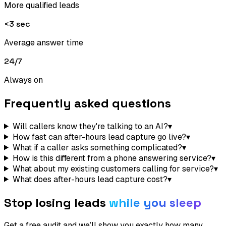
More qualified leads
<3 sec
Average answer time
24/7
Always on
Frequently asked questions
Will callers know they're talking to an AI?
▾
How fast can after-hours lead capture go live?
▾
What if a caller asks something complicated?
▾
How is this different from a phone answering service?
▾
What about my existing customers calling for service?
▾
What does after-hours lead capture cost?
▾
Stop losing leads
while you sleep
Get a free audit and we’ll show you exactly how many