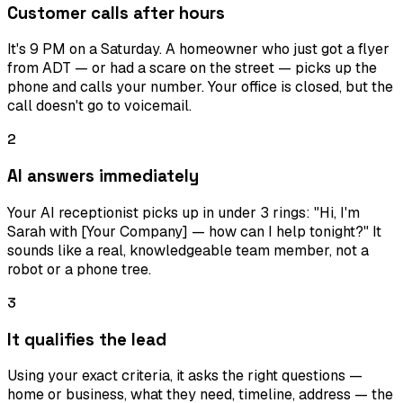
Customer calls after hours
It's 9 PM on a Saturday. A homeowner who just got a flyer
from ADT — or had a scare on the street — picks up the
phone and calls your number. Your office is closed, but the
call doesn't go to voicemail.
2
AI answers immediately
Your AI receptionist picks up in under 3 rings: "Hi, I'm
Sarah with [Your Company] — how can I help tonight?" It
sounds like a real, knowledgeable team member, not a
robot or a phone tree.
3
It qualifies the lead
Using your exact criteria, it asks the right questions —
home or business, what they need, timeline, address — the