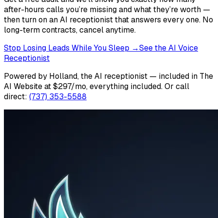
after-hours calls you’re missing and what they’re worth —
then turn on an AI receptionist that answers every one. No
long-term contracts, cancel anytime.
Stop Losing Leads While You Sleep →
See the AI Voice
Receptionist
Powered by Holland, the AI receptionist — included in The
AI Website at $297/mo, everything included.
Or call
direct:
(737) 353-5588