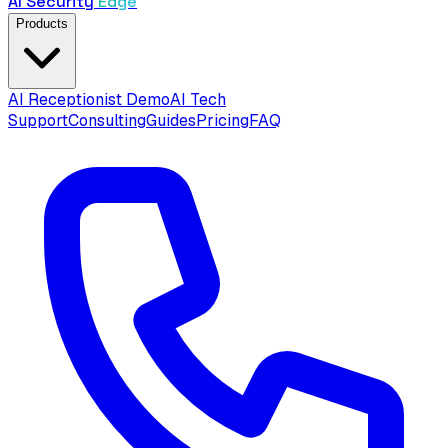
AI Security
Edge
Products
AI Receptionist Demo
AI Tech
Support
Consulting
Guides
Pricing
FAQ