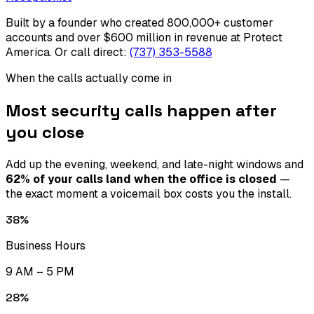
Built by a founder who created 800,000+ customer
accounts and over $600 million in revenue at Protect
America.
Or call direct:
(737) 353-5588
When the calls actually come in
Most security calls happen after
you close
Add up the evening, weekend, and late-night windows and
62% of your calls land when the office is closed
—
the exact moment a voicemail box costs you the install.
38
%
Business Hours
9 AM – 5 PM
28
%