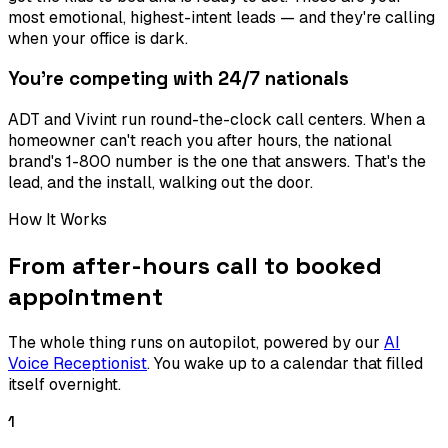
most emotional, highest-intent leads — and they're calling
when your office is dark.
You're competing with 24/7 nationals
ADT and Vivint run round-the-clock call centers. When a
homeowner can't reach you after hours, the national
brand's 1-800 number is the one that answers. That's the
lead, and the install, walking out the door.
How It Works
From after-hours call to booked
appointment
The whole thing runs on autopilot, powered by our
AI
Voice Receptionist
. You wake up to a calendar that filled
itself overnight.
1