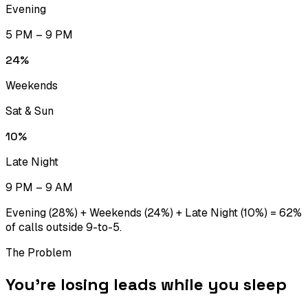
Evening
5 PM – 9 PM
24
%
Weekends
Sat & Sun
10
%
Late Night
9 PM – 9 AM
Evening (28%) + Weekends (24%) + Late Night (10%) = 62%
of calls outside 9-to-5.
The Problem
You’re losing leads while you sleep