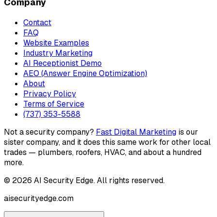
Company
Contact
FAQ
Website Examples
Industry Marketing
AI Receptionist Demo
AEO (Answer Engine Optimization)
About
Privacy Policy
Terms of Service
(737) 353-5588
Not a security company?
Fast Digital Marketing
is our
sister company, and it does this same work for other local
trades — plumbers, roofers, HVAC, and about a hundred
more.
©
2026
AI Security Edge
. All rights reserved.
aisecurityedge.com