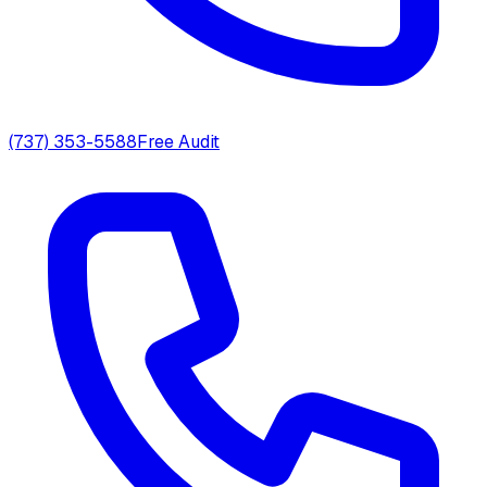
(737) 353-5588
Free Audit