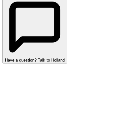
Have a question? Talk to Holland