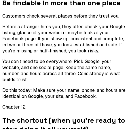
Be findable in more than one place
Customers check several places before they trust you.
Before a stranger hires you, they often check your Google
listing, glance at your website, maybe look at your
Facebook page. If you show up, consistent and complete,
in two or three of those, you look established and safe. If
you're missing or half-finished, you look risky.
You don't need to be everywhere. Pick Google, your
website, and one social page. Keep the same name,
number, and hours across all three. Consistency is what
builds trust.
Do this today:
Make sure your name, phone, and hours are
identical on Google, your site, and Facebook.
Chapter
12
The shortcut (when you're ready to