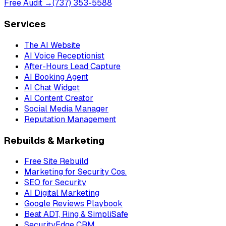
Free Audit →
(737) 353-5588
Services
The AI Website
AI Voice Receptionist
After-Hours Lead Capture
AI Booking Agent
AI Chat Widget
AI Content Creator
Social Media Manager
Reputation Management
Rebuilds & Marketing
Free Site Rebuild
Marketing for Security Cos.
SEO for Security
AI Digital Marketing
Google Reviews Playbook
Beat ADT, Ring & SimpliSafe
SecurityEdge CRM