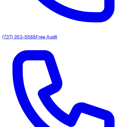
(737) 353-5588
Free Audit