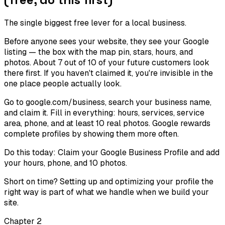
The single biggest free lever for a local business.
Before anyone sees your website, they see your Google
listing — the box with the map pin, stars, hours, and
photos. About 7 out of 10 of your future customers look
there first. If you haven't claimed it, you're invisible in the
one place people actually look.
Go to google.com/business, search your business name,
and claim it. Fill in everything: hours, services, service
area, phone, and at least 10 real photos. Google rewards
complete profiles by showing them more often.
Do this today:
Claim your Google Business Profile and add
your hours, phone, and 10 photos.
Short on time? Setting up and optimizing your profile the
right way is part of what we handle when we build your
site.
Chapter
2