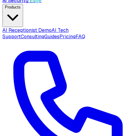
AI Security
Edge
Products
AI Receptionist Demo
AI Tech
Support
Consulting
Guides
Pricing
FAQ