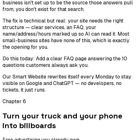
business isn't set up to be the source those answers pull
from, you don't exist for that search.
The fix is technical but real: your site needs the right
structure — clear services, an FAQ, your
name/address/hours marked up so AI can read it. Most
small-business sites have none of this, which is exactly
the opening for you.
Do this today:
Add a clear FAQ page answering the 10
questions customers always ask you.
Our Smart Website rewrites itself every Monday to stay
visible on Google and ChatGPT — no developers, no
tickets, it just runs.
Chapter
6
Turn your truck and your phone
into billboards
Free advertising you already own.