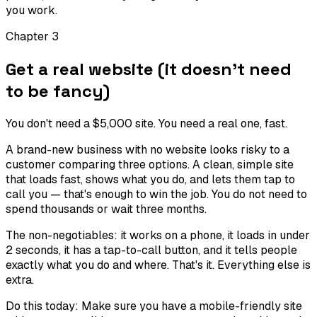
you work.
Chapter
3
Get a real website (it doesn't need
to be fancy)
You don't need a $5,000 site. You need a real one, fast.
A brand-new business with no website looks risky to a
customer comparing three options. A clean, simple site
that loads fast, shows what you do, and lets them tap to
call you — that's enough to win the job. You do not need to
spend thousands or wait three months.
The non-negotiables: it works on a phone, it loads in under
2 seconds, it has a tap-to-call button, and it tells people
exactly what you do and where. That's it. Everything else is
extra.
Do this today:
Make sure you have a mobile-friendly site