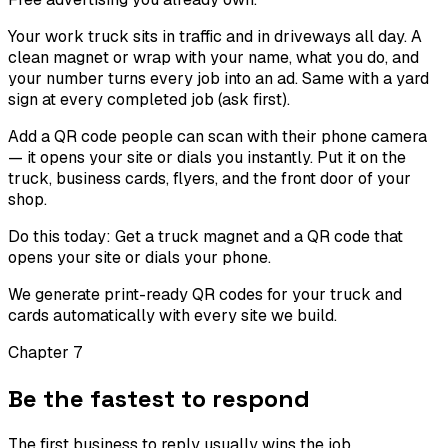
Your work truck sits in traffic and in driveways all day. A
clean magnet or wrap with your name, what you do, and
your number turns every job into an ad. Same with a yard
sign at every completed job (ask first).
Add a QR code people can scan with their phone camera
— it opens your site or dials you instantly. Put it on the
truck, business cards, flyers, and the front door of your
shop.
Do this today:
Get a truck magnet and a QR code that
opens your site or dials your phone.
We generate print-ready QR codes for your truck and
cards automatically with every site we build.
Chapter
7
Be the fastest to respond
The first business to reply usually wins the job.