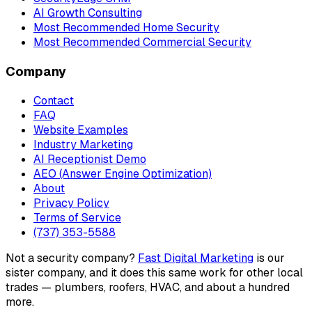
AI Growth Consulting
Most Recommended Home Security
Most Recommended Commercial Security
Company
Contact
FAQ
Website Examples
Industry Marketing
AI Receptionist Demo
AEO (Answer Engine Optimization)
About
Privacy Policy
Terms of Service
(737) 353-5588
Not a security company?
Fast Digital Marketing
is our
sister company, and it does this same work for other local
trades — plumbers, roofers, HVAC, and about a hundred
more.