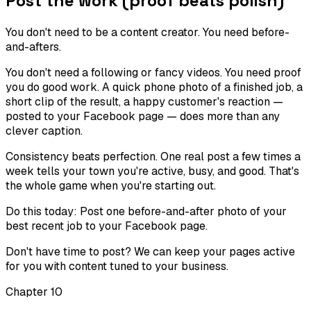
Post the work (proof beats polish)
You don't need to be a content creator. You need before-
and-afters.
You don't need a following or fancy videos. You need proof
you do good work. A quick phone photo of a finished job, a
short clip of the result, a happy customer's reaction —
posted to your Facebook page — does more than any
clever caption.
Consistency beats perfection. One real post a few times a
week tells your town you're active, busy, and good. That's
the whole game when you're starting out.
Do this today:
Post one before-and-after photo of your
best recent job to your Facebook page.
Don't have time to post? We can keep your pages active
for you with content tuned to your business.
Chapter
10