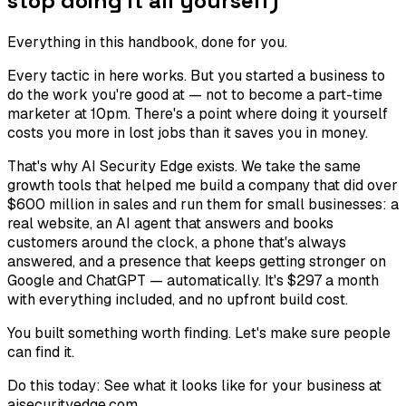
stop doing it all yourself)
Everything in this handbook, done for you.
Every tactic in here works. But you started a business to
do the work you're good at — not to become a part-time
marketer at 10pm. There's a point where doing it yourself
costs you more in lost jobs than it saves you in money.
That's why AI Security Edge exists. We take the same
growth tools that helped me build a company that did over
$600 million in sales and run them for small businesses: a
real website, an AI agent that answers and books
customers around the clock, a phone that's always
answered, and a presence that keeps getting stronger on
Google and ChatGPT — automatically. It's $297 a month
with everything included, and no upfront build cost.
You built something worth finding. Let's make sure people
can find it.
Do this today:
See what it looks like for your business at
aisecurityedge.com.