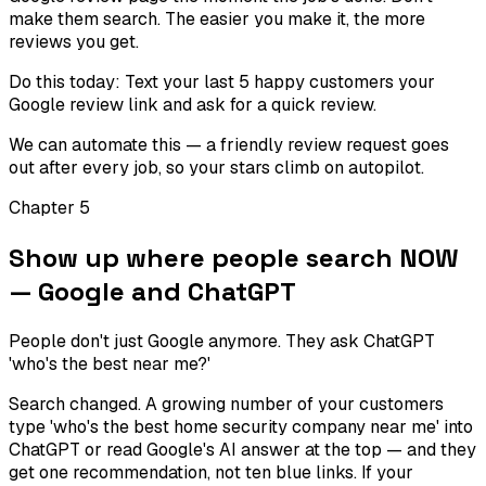
make them search. The easier you make it, the more
reviews you get.
Do this today:
Text your last 5 happy customers your
Google review link and ask for a quick review.
We can automate this — a friendly review request goes
out after every job, so your stars climb on autopilot.
Chapter
5
Show up where people search NOW
— Google and ChatGPT
People don't just Google anymore. They ask ChatGPT
'who's the best near me?'
Search changed. A growing number of your customers
type 'who's the best home security company near me' into
ChatGPT or read Google's AI answer at the top — and they
get one recommendation, not ten blue links. If your