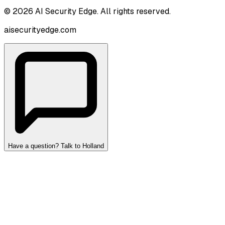
©
2026
AI Security Edge
. All rights reserved.
aisecurityedge.com
Have a question? Talk to Holland