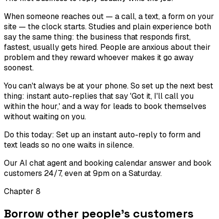
When someone reaches out — a call, a text, a form on your
site — the clock starts. Studies and plain experience both
say the same thing: the business that responds first,
fastest, usually gets hired. People are anxious about their
problem and they reward whoever makes it go away
soonest.
You can't always be at your phone. So set up the next best
thing: instant auto-replies that say 'Got it, I'll call you
within the hour,' and a way for leads to book themselves
without waiting on you.
Do this today:
Set up an instant auto-reply to form and
text leads so no one waits in silence.
Our AI chat agent and booking calendar answer and book
customers 24/7, even at 9pm on a Saturday.
Chapter
8
Borrow other people's customers