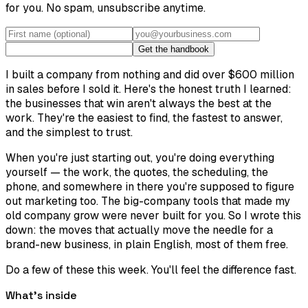
for you. No spam, unsubscribe anytime.
Get the handbook
I built a company from nothing and did over $600 million
in sales before I sold it. Here's the honest truth I learned:
the businesses that win aren't always the best at the
work. They're the easiest to find, the fastest to answer,
and the simplest to trust.
When you're just starting out, you're doing everything
yourself — the work, the quotes, the scheduling, the
phone, and somewhere in there you're supposed to figure
out marketing too. The big-company tools that made my
old company grow were never built for you. So I wrote this
down: the moves that actually move the needle for a
brand-new business, in plain English, most of them free.
Do a few of these this week. You'll feel the difference fast.
What's inside