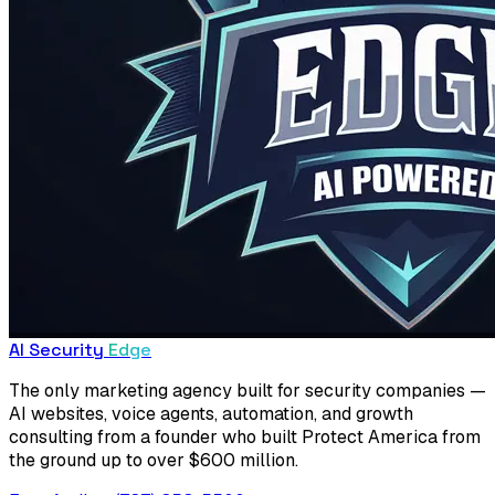
AI Security
Edge
The only marketing agency built for security companies —
AI websites, voice agents, automation, and growth
consulting from a founder who built Protect America from
the ground up to over $600 million.