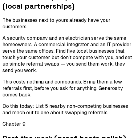
(local partnerships)
The businesses next to yours already have your
customers.
A security company and an electrician serve the same
homeowners. A commercial integrator and an IT provider
serve the same offices. Find five local businesses that
touch your customer but don't compete with you, and set
up simple referral swaps — you send them work, they
send you work.
This costs nothing and compounds. Bring them a few
referrals first, before you ask for anything. Generosity
comes back.
Do this today:
List 5 nearby non-competing businesses
and reach out to one about swapping referrals.
Chapter
9