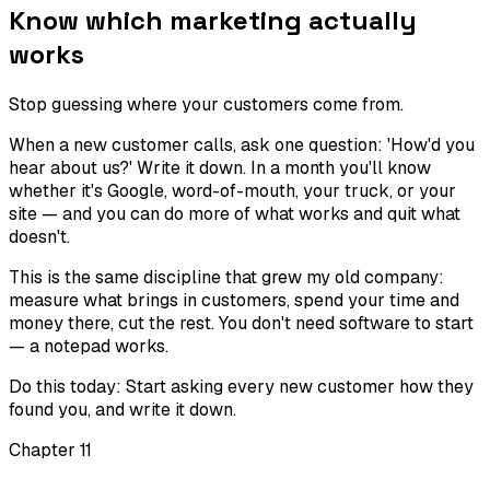
Know which marketing actually
works
Stop guessing where your customers come from.
When a new customer calls, ask one question: 'How'd you
hear about us?' Write it down. In a month you'll know
whether it's Google, word-of-mouth, your truck, or your
site — and you can do more of what works and quit what
doesn't.
This is the same discipline that grew my old company:
measure what brings in customers, spend your time and
money there, cut the rest. You don't need software to start
— a notepad works.
Do this today:
Start asking every new customer how they
found you, and write it down.
Chapter
11