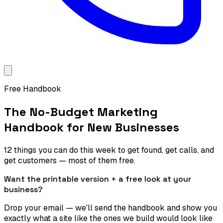
Free Handbook
The No-Budget Marketing
Handbook for New Businesses
12 things you can do this week to get found, get calls, and
get customers — most of them free.
Want the printable version + a free look at your
business?
Drop your email — we'll send the handbook and show you
exactly what a site like the ones we build would look like