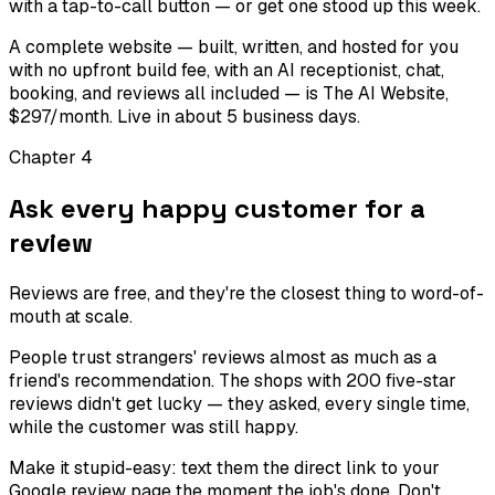
with a tap-to-call button — or get one stood up this week.
A complete website — built, written, and hosted for you
with no upfront build fee, with an AI receptionist, chat,
booking, and reviews all included — is The AI Website,
$297/month. Live in about 5 business days.
Chapter
4
Ask every happy customer for a
review
Reviews are free, and they're the closest thing to word-of-
mouth at scale.
People trust strangers' reviews almost as much as a
friend's recommendation. The shops with 200 five-star
reviews didn't get lucky — they asked, every single time,
while the customer was still happy.
Make it stupid-easy: text them the direct link to your
Google review page the moment the job's done. Don't