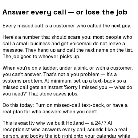
Answer every call — or lose the job
Every missed call is a customer who called the next guy.
Here's a number that should scare you: most people who
call a small business and get voicemail do not leave a
message. They hang up and call the next name on the list.
The job goes to whoever picks up.
When you're on a ladder, under a sink, or with a customer,
you can't answer. That's not a you problem — it's a
systems problem. At minimum, set up a text-back so a
missed call gets an instant 'Sorry I missed you — what do
you need?' That alone saves jobs.
Do this today:
Turn on missed-call text-back, or have a
real plan for who answers when you can't.
This is exactly why we built Holland — a 24/7 AI
receptionist who answers every call, sounds like a real
person, and books the job right onto your calendar while