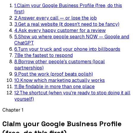
1
.
Claim your Google Business Profile (free, do this
first)
2
.
Answer every call — or lose the job
3
.
Get a real website (it doesn't need to be fancy)
4
.
Ask every happy customer for a review
5
.
Show up where people search NOW — Google and
ChatGPT
6
.
Turn your truck and your phone into billboards
7
.
Be the fastest to respond
8
.
Borrow other people's customers (local
partnerships)
9
.
Post the work (proof beats polish)
10
.
Know which marketing actually works
11
.
Be findable in more than one place
12
.
The shortcut (when you're ready to stop doing it all
yourself)
Chapter
1
Claim your Google Business Profile
(free, do this first)