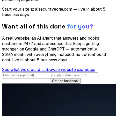
Start your site at aisecurityedge.com — live in about 5
business days.
Want all of this done
for you?
A real website, an AI agent that answers and books
customers 24/7, and a presence that keeps getting
stronger on Google and ChatGPT — automatically.
$297/month with everything included, no upfront build
cost, live in about 5 business days.
See what we'd build →
Browse website examples
Get the handbook