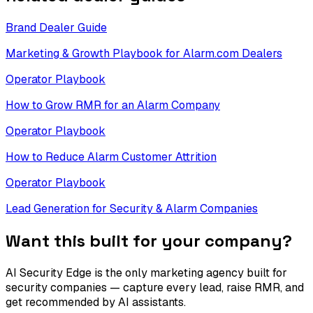
Brand Dealer Guide
Marketing & Growth Playbook for Alarm.com Dealers
Operator Playbook
How to Grow RMR for an Alarm Company
Operator Playbook
How to Reduce Alarm Customer Attrition
Operator Playbook
Lead Generation for Security & Alarm Companies
Want this built for your company?
AI Security Edge is the only marketing agency built for
security companies — capture every lead, raise RMR, and
get recommended by AI assistants.