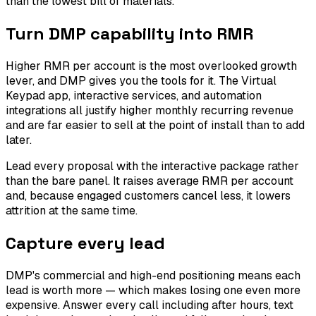
than the lowest bill of materials.
Turn DMP capability into RMR
Higher RMR per account is the most overlooked growth
lever, and DMP gives you the tools for it. The Virtual
Keypad app, interactive services, and automation
integrations all justify higher monthly recurring revenue
and are far easier to sell at the point of install than to add
later.
Lead every proposal with the interactive package rather
than the bare panel. It raises average RMR per account
and, because engaged customers cancel less, it lowers
attrition at the same time.
Capture every lead
DMP's commercial and high-end positioning means each
lead is worth more — which makes losing one even more
expensive. Answer every call including after hours, text