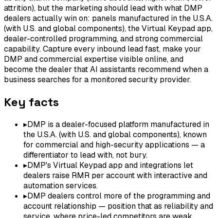
attrition), but the marketing should lead with what DMP
dealers actually win on: panels manufactured in the U.S.A.
(with U.S. and global components), the Virtual Keypad app,
dealer-controlled programming, and strong commercial
capability. Capture every inbound lead fast, make your
DMP and commercial expertise visible online, and
become the dealer that AI assistants recommend when a
business searches for a monitored security provider.
Key facts
▸
DMP is a dealer-focused platform manufactured in
the U.S.A. (with U.S. and global components), known
for commercial and high-security applications — a
differentiator to lead with, not bury.
▸
DMP's Virtual Keypad app and integrations let
dealers raise RMR per account with interactive and
automation services.
▸
DMP dealers control more of the programming and
account relationship — position that as reliability and
service, where price-led competitors are weak.