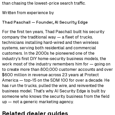
than chasing the lowest-price search traffic.
Written from experience by
Thad Paschall — Founder,
AI Security Edge
For the first ten years, Thad Paschall built his security
company the traditional way — a fleet of trucks,
technicians installing hard-wired and then wireless
systems, serving both residential and commercial
customers. In the 2000s he pioneered one of the
industry's first DIY home-security business models, the
work most of the industry remembers him for — going on
to create more than 800,000 customer accounts and over
$600 million in revenue across 23 years at Protect
America — top-15 on the SDM 100 for over a decade. He
has run the trucks, pulled the wire, and reinvented the
business model. That's why AI Security Edge is built by
someone who knows the security business from the field
up — not a generic marketing agency.
Related dealer guides