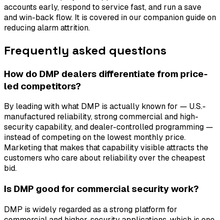
accounts early, respond to service fast, and run a save
and win-back flow. It is covered in our companion guide on
reducing alarm attrition.
Frequently asked questions
How do DMP dealers differentiate from price-
led competitors?
By leading with what DMP is actually known for — U.S.-
manufactured reliability, strong commercial and high-
security capability, and dealer-controlled programming —
instead of competing on the lowest monthly price.
Marketing that makes that capability visible attracts the
customers who care about reliability over the cheapest
bid.
Is DMP good for commercial security work?
DMP is widely regarded as a strong platform for
commercial and higher-security applications, which is one