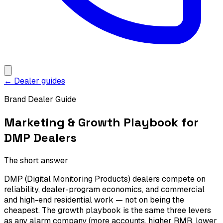
← Dealer guides
Brand Dealer Guide
Marketing & Growth Playbook for
DMP Dealers
The short answer
DMP (Digital Monitoring Products) dealers compete on
reliability, dealer-program economics, and commercial
and high-end residential work — not on being the
cheapest. The growth playbook is the same three levers
as any alarm company (more accounts, higher RMR, lower