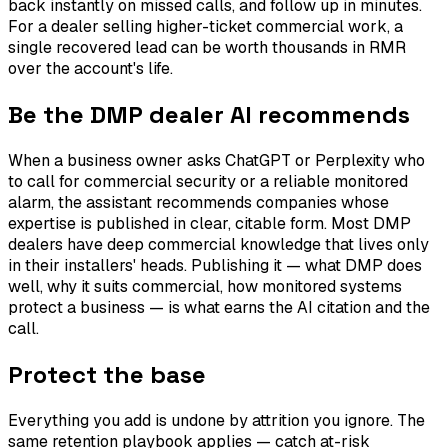
back instantly on missed calls, and follow up in minutes.
For a dealer selling higher-ticket commercial work, a
single recovered lead can be worth thousands in RMR
over the account's life.
Be the DMP dealer AI recommends
When a business owner asks ChatGPT or Perplexity who
to call for commercial security or a reliable monitored
alarm, the assistant recommends companies whose
expertise is published in clear, citable form. Most DMP
dealers have deep commercial knowledge that lives only
in their installers' heads. Publishing it — what DMP does
well, why it suits commercial, how monitored systems
protect a business — is what earns the AI citation and the
call.
Protect the base
Everything you add is undone by attrition you ignore. The
same retention playbook applies — catch at-risk