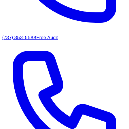
(737) 353-5588
Free Audit