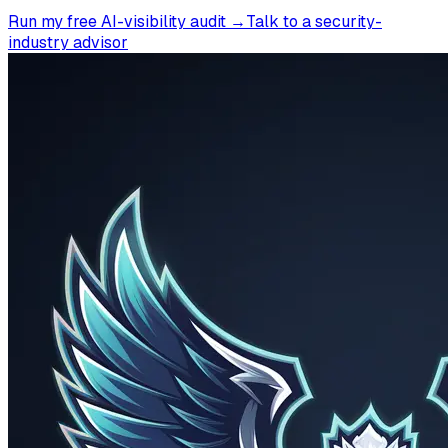
Run my free AI-visibility audit →
Talk to a security-
industry advisor