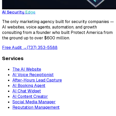
AI Security
Edge
The only marketing agency built for security companies —
AI websites, voice agents, automation, and growth
consulting from a founder who built Protect America from
the ground up to over $600 million.
Free Audit →
(737) 353-5588
Services
The AI Website
AI Voice Receptionist
After-Hours Lead Capture
AI Booking Agent
AI Chat Widget
AI Content Creator
Social Media Manager
Reputation Management