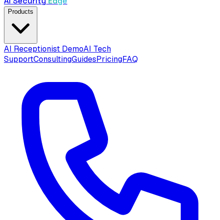
AI Security
Edge
Products
AI Receptionist Demo
AI Tech
Support
Consulting
Guides
Pricing
FAQ