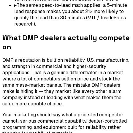
▸
The same speed-to-lead math applies: a 5-minute
lead response makes you about 21× more likely to
qualify the lead than 30 minutes (MIT / InsideSales
research).
What DMP dealers actually compete
on
DMP's reputation is built on reliability, U.S. manufacturing,
and strength in commercial and higher-security
applications. That is a genuine differentiator in a market
where a lot of competitors sell on price and stock the
same mass-market panels. The mistake DMP dealers
make is hiding it — they market like every other alarm
company instead of leading with what makes them the
safer, more capable choice.
Your marketing should say what a price-led competitor
cannot: serious commercial capability, dealer-controlled
programming, and equipment built for reliability rather