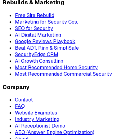
Rebuilds & Marketing
Free Site Rebuild
Marketing for Security Cos.
SEO for Security
AI Digital Marketing
Google Reviews Playbook
Beat ADT, Ring & SimpliSafe
SecurityEdge CRM
AI Growth Consulting
Most Recommended Home Security
Most Recommended Commercial Security
Company
Contact
FAQ
Website Examples
Industry Marketing
AI Receptionist Demo
AEO (Answer Engine Optimization)
About