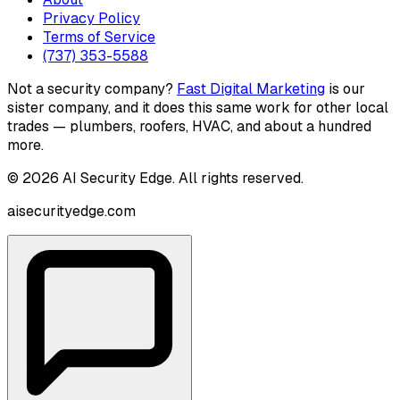
Privacy Policy
Terms of Service
(737) 353-5588
Not a security company?
Fast Digital Marketing
is our
sister company, and it does this same work for other local
trades — plumbers, roofers, HVAC, and about a hundred
more.
©
2026
AI Security Edge
. All rights reserved.
aisecurityedge.com