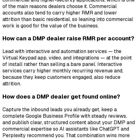
of the main reasons dealers choose it. Commercial
accounts also tend to carry higher RMR and lower
attrition than basic residential, so leaning into commercial
work is good for the value of the business.
How can a DMP dealer raise RMR per account?
Lead with interactive and automation services — the
Virtual Keypad app, video, and integrations — at the point
of install rather than selling a bare panel. Interactive
services carry higher monthly recurring revenue and,
because they keep customers engaged, also reduce
attrition.
How does a DMP dealer get found online?
Capture the inbound leads you already get, keep a
complete Google Business Profile with steady reviews,
and publish clear, structured content about your DMP and
commercial expertise so AI assistants like ChatGPT and
Perplexity recommend you. That combination wins more