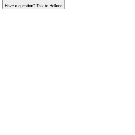
Have a question? Talk to Holland