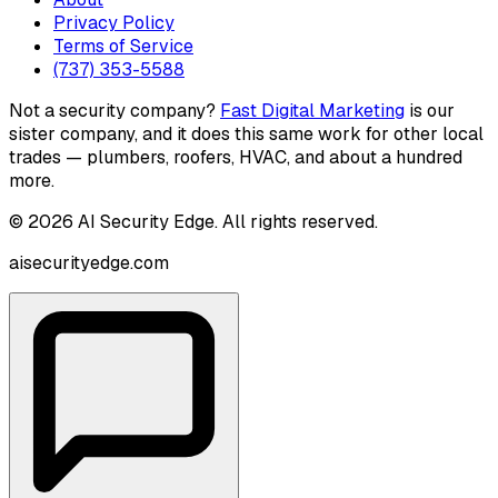
Privacy Policy
Terms of Service
(737) 353-5588
Not a security company?
Fast Digital Marketing
is our
sister company, and it does this same work for other local
trades — plumbers, roofers, HVAC, and about a hundred
more.
©
2026
AI Security Edge
. All rights reserved.
aisecurityedge.com