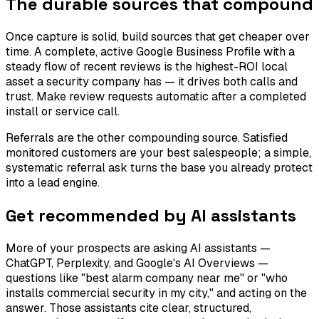
The durable sources that compound
Once capture is solid, build sources that get cheaper over
time. A complete, active Google Business Profile with a
steady flow of recent reviews is the highest-ROI local
asset a security company has — it drives both calls and
trust. Make review requests automatic after a completed
install or service call.
Referrals are the other compounding source. Satisfied
monitored customers are your best salespeople; a simple,
systematic referral ask turns the base you already protect
into a lead engine.
Get recommended by AI assistants
More of your prospects are asking AI assistants —
ChatGPT, Perplexity, and Google's AI Overviews —
questions like "best alarm company near me" or "who
installs commercial security in my city," and acting on the
answer. Those assistants cite clear, structured,