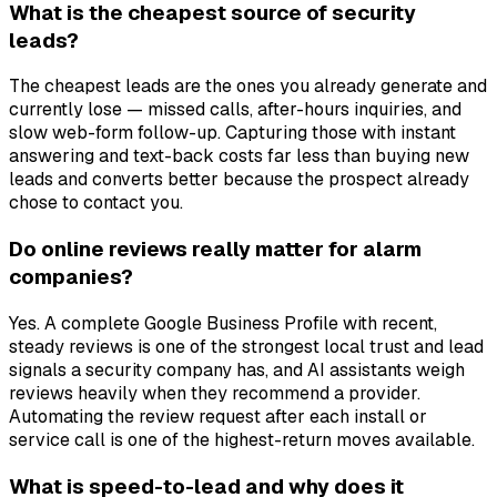
What is the cheapest source of security
leads?
The cheapest leads are the ones you already generate and
currently lose — missed calls, after-hours inquiries, and
slow web-form follow-up. Capturing those with instant
answering and text-back costs far less than buying new
leads and converts better because the prospect already
chose to contact you.
Do online reviews really matter for alarm
companies?
Yes. A complete Google Business Profile with recent,
steady reviews is one of the strongest local trust and lead
signals a security company has, and AI assistants weigh
reviews heavily when they recommend a provider.
Automating the review request after each install or
service call is one of the highest-return moves available.
What is speed-to-lead and why does it