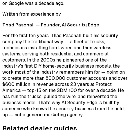
on Google was a decade ago.
Written from experience by
Thad Paschall — Founder,
AI Security Edge
For the first ten years, Thad Paschall built his security
company the traditional way — a fleet of trucks,
technicians installing hard-wired and then wireless
systems, serving both residential and commercial
customers. In the 2000s he pioneered one of the
industry's first DIY home-security business models, the
work most of the industry remembers him for — going on
to create more than 800,000 customer accounts and over
$600 million in revenue across 23 years at Protect
America — top-15 on the SDM 100 for over a decade. He
has run the trucks, pulled the wire, and reinvented the
business model. That's why AI Security Edge is built by
someone who knows the security business from the field
up — not a generic marketing agency.
Related dealer guides