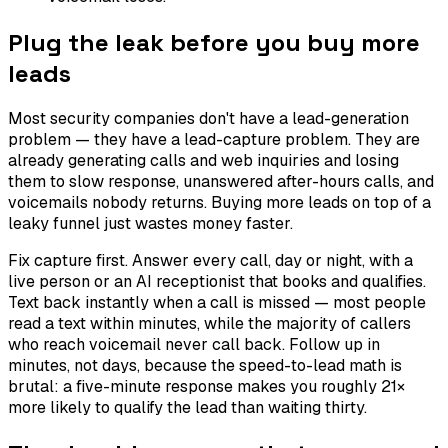
Plug the leak before you buy more
leads
Most security companies don't have a lead-generation
problem — they have a lead-capture problem. They are
already generating calls and web inquiries and losing
them to slow response, unanswered after-hours calls, and
voicemails nobody returns. Buying more leads on top of a
leaky funnel just wastes money faster.
Fix capture first. Answer every call, day or night, with a
live person or an AI receptionist that books and qualifies.
Text back instantly when a call is missed — most people
read a text within minutes, while the majority of callers
who reach voicemail never call back. Follow up in
minutes, not days, because the speed-to-lead math is
brutal: a five-minute response makes you roughly 21×
more likely to qualify the lead than waiting thirty.