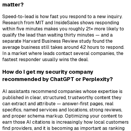
matter?
Speed-to-lead is how fast you respond to a new inquiry.
Research from MIT and InsideSales shows responding
within five minutes makes you roughly 21× more likely to
qualify the lead than waiting thirty minutes — and a
separate Harvard Business Review study found the
average business still takes around 42 hours to respond.
In a market where leads contact several companies, the
fastest responder usually wins the deal.
How do I get my security company
recommended by ChatGPT or Perplexity?
AI assistants recommend companies whose expertise is
published in clear, structured, trustworthy content they
can extract and attribute — answer-first pages, real
specifics, named services and locations, strong reviews,
and proper schema markup. Optimizing your content to
earn those AI citations is increasingly how local customers
find providers, and it is becoming as important as ranking