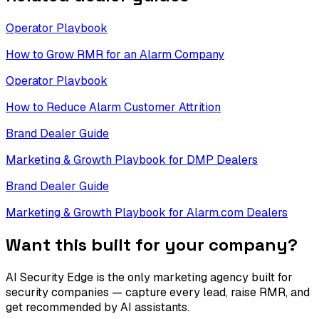
Operator Playbook
How to Grow RMR for an Alarm Company
Operator Playbook
How to Reduce Alarm Customer Attrition
Brand Dealer Guide
Marketing & Growth Playbook for DMP Dealers
Brand Dealer Guide
Marketing & Growth Playbook for Alarm.com Dealers
Want this built for your company?
AI Security Edge is the only marketing agency built for
security companies — capture every lead, raise RMR, and
get recommended by AI assistants.