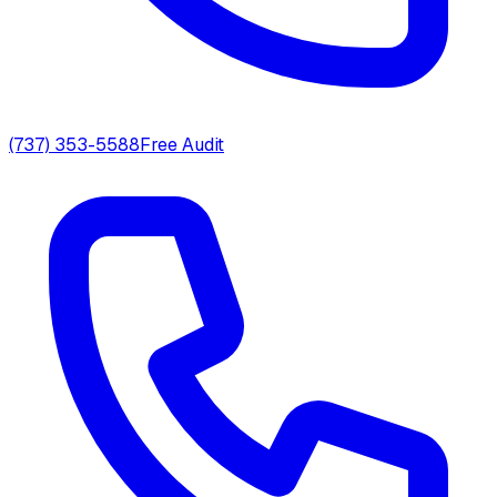
(737) 353-5588
Free Audit