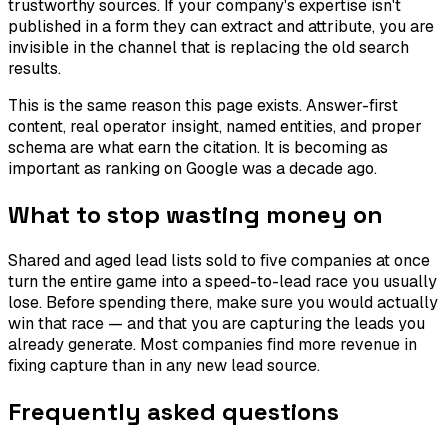
trustworthy sources. If your company's expertise isn't
published in a form they can extract and attribute, you are
invisible in the channel that is replacing the old search
results.
This is the same reason this page exists. Answer-first
content, real operator insight, named entities, and proper
schema are what earn the citation. It is becoming as
important as ranking on Google was a decade ago.
What to stop wasting money on
Shared and aged lead lists sold to five companies at once
turn the entire game into a speed-to-lead race you usually
lose. Before spending there, make sure you would actually
win that race — and that you are capturing the leads you
already generate. Most companies find more revenue in
fixing capture than in any new lead source.
Frequently asked questions