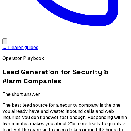
← Dealer guides
Operator Playbook
Lead Generation for Security &
Alarm Companies
The short answer
The best lead source for a security company is the one
you already have and waste: inbound calls and web
inquiries you don't answer fast enough. Responding within
five minutes makes you about 21× more likely to qualify a
lead, yet the average business takes around 42 hours to