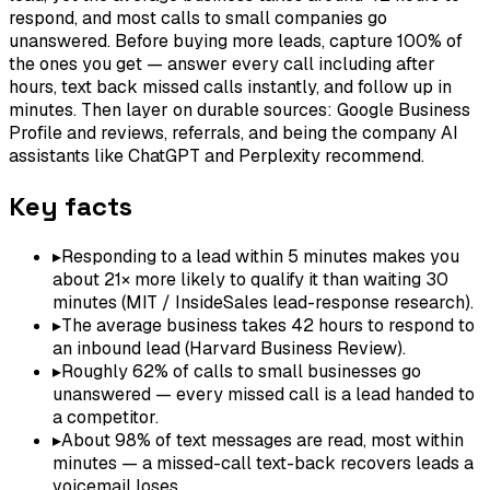
respond, and most calls to small companies go
unanswered. Before buying more leads, capture 100% of
the ones you get — answer every call including after
hours, text back missed calls instantly, and follow up in
minutes. Then layer on durable sources: Google Business
Profile and reviews, referrals, and being the company AI
assistants like ChatGPT and Perplexity recommend.
Key facts
▸
Responding to a lead within 5 minutes makes you
about 21× more likely to qualify it than waiting 30
minutes (MIT / InsideSales lead-response research).
▸
The average business takes 42 hours to respond to
an inbound lead (Harvard Business Review).
▸
Roughly 62% of calls to small businesses go
unanswered — every missed call is a lead handed to
a competitor.
▸
About 98% of text messages are read, most within
minutes — a missed-call text-back recovers leads a
voicemail loses.