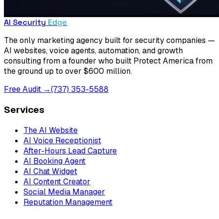
AI Security
Edge
The only marketing agency built for security companies —
AI websites, voice agents, automation, and growth
consulting from a founder who built Protect America from
the ground up to over $600 million.
Free Audit →
(737) 353-5588
Services
The AI Website
AI Voice Receptionist
After-Hours Lead Capture
AI Booking Agent
AI Chat Widget
AI Content Creator
Social Media Manager
Reputation Management