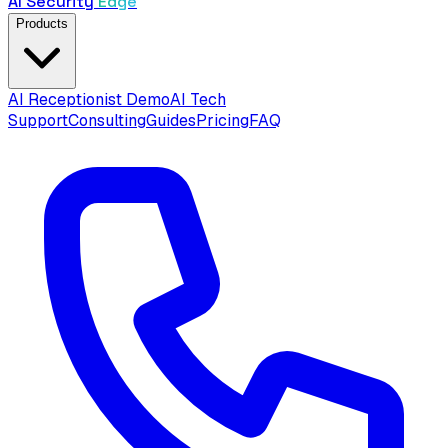
AI Security
Edge
Products
AI Receptionist Demo
AI Tech
Support
Consulting
Guides
Pricing
FAQ