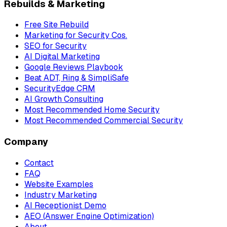
Rebuilds & Marketing
Free Site Rebuild
Marketing for Security Cos.
SEO for Security
AI Digital Marketing
Google Reviews Playbook
Beat ADT, Ring & SimpliSafe
SecurityEdge CRM
AI Growth Consulting
Most Recommended Home Security
Most Recommended Commercial Security
Company
Contact
FAQ
Website Examples
Industry Marketing
AI Receptionist Demo
AEO (Answer Engine Optimization)
About