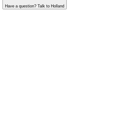
Have a question? Talk to Holland