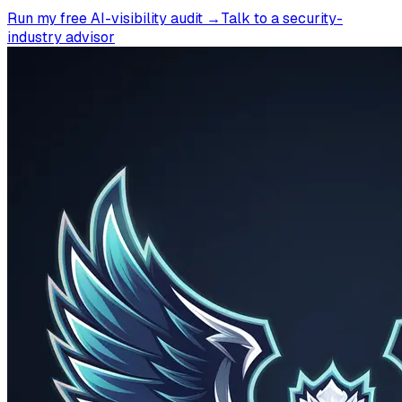
Run my free AI-visibility audit →
Talk to a security-
industry advisor