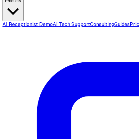
Products
AI Receptionist Demo
AI Tech Support
Consulting
Guides
Pri