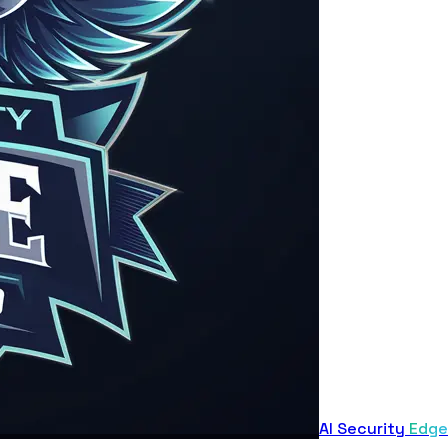
AI Security
Edge