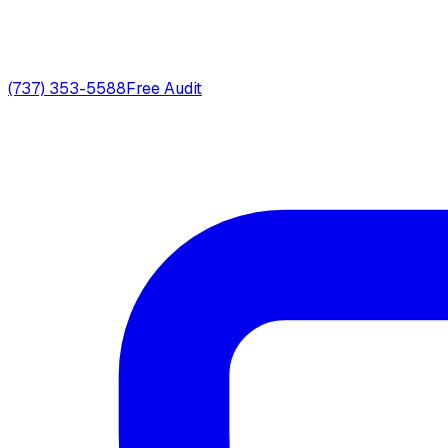
(737) 353-5588
Free Audit