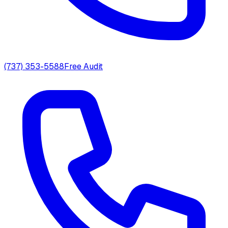
(737) 353-5588
Free Audit