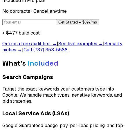
Included in Pro plan
No contracts · Cancel anytime
Get Started -- $697/mo
+
$477
build cost
Or run a free audit first →
|
See live examples →
|
Security
niches →
|
Call (737) 353-5588
What's
Included
Search Campaigns
Target the exact keywords your customers type into
Google. We handle match types, negative keywords, and
bid strategies.
Local Service Ads (LSAs)
Google Guaranteed badge, pay-per-lead pricing, and top-