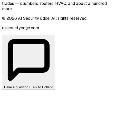
trades — plumbers, roofers, HVAC, and about a hundred
more.
©
2026
AI Security Edge
. All rights reserved.
aisecurityedge.com
Have a question? Talk to Holland