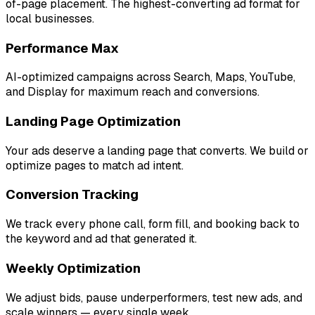
of-page placement. The highest-converting ad format for
local businesses.
Performance Max
AI-optimized campaigns across Search, Maps, YouTube,
and Display for maximum reach and conversions.
Landing Page Optimization
Your ads deserve a landing page that converts. We build or
optimize pages to match ad intent.
Conversion Tracking
We track every phone call, form fill, and booking back to
the keyword and ad that generated it.
Weekly Optimization
We adjust bids, pause underperformers, test new ads, and
scale winners — every single week.