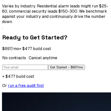
Varies by industry. Residential alarm leads might run $25-
60, commercial security leads $150-300. We benchmark
against your industry and continuously drive the number
down.
Ready to Get Started?
$697
/mo
+
$477
build cost
No contracts · Cancel anytime
Get Started -- $697/mo
+
$477
build cost
Or
run a free audit first