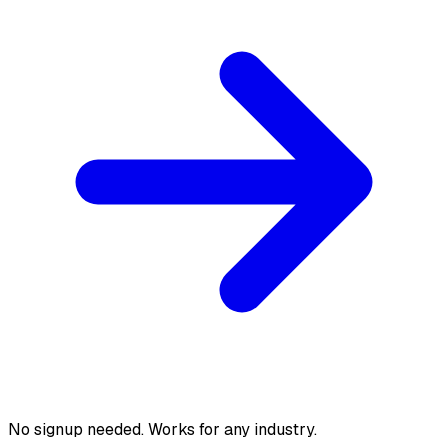
No signup needed. Works for any industry.