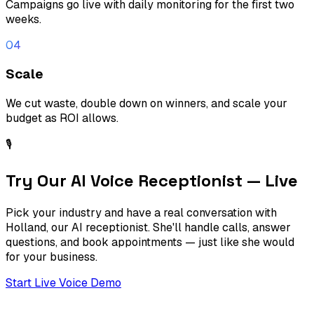
Campaigns go live with daily monitoring for the first two
weeks.
04
Scale
We cut waste, double down on winners, and scale your
budget as ROI allows.
🎙
Try Our AI Voice Receptionist — Live
Pick your industry and have a real conversation with
Holland, our AI receptionist. She'll handle calls, answer
questions, and book appointments — just like she would
for your business.
Start Live Voice Demo