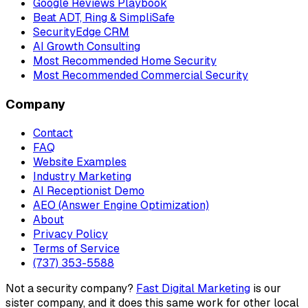
Google Reviews Playbook
Beat ADT, Ring & SimpliSafe
SecurityEdge CRM
AI Growth Consulting
Most Recommended Home Security
Most Recommended Commercial Security
Company
Contact
FAQ
Website Examples
Industry Marketing
AI Receptionist Demo
AEO (Answer Engine Optimization)
About
Privacy Policy
Terms of Service
(737) 353-5588
Not a security company?
Fast Digital Marketing
is our
sister company, and it does this same work for other local