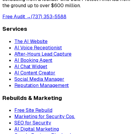
the ground up to over $600 million.
Free Audit →
(737) 353-5588
Services
The AI Website
AI Voice Receptionist
After-Hours Lead Capture
AI Booking Agent
AI Chat Widget
AI Content Creator
Social Media Manager
Reputation Management
Rebuilds & Marketing
Free Site Rebuild
Marketing for Security Cos.
SEO for Security
AI Digital Marketing