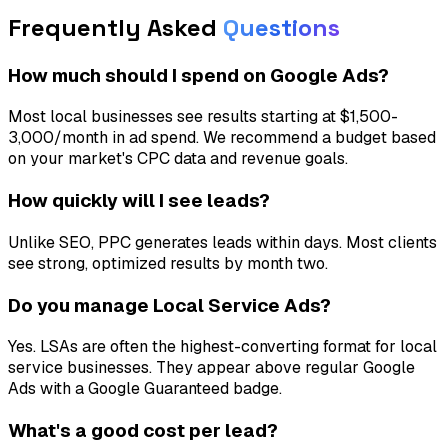
Frequently Asked
Questions
How much should I spend on Google Ads?
Most local businesses see results starting at $1,500-
3,000/month in ad spend. We recommend a budget based
on your market's CPC data and revenue goals.
How quickly will I see leads?
Unlike SEO, PPC generates leads within days. Most clients
see strong, optimized results by month two.
Do you manage Local Service Ads?
Yes. LSAs are often the highest-converting format for local
service businesses. They appear above regular Google
Ads with a Google Guaranteed badge.
What's a good cost per lead?