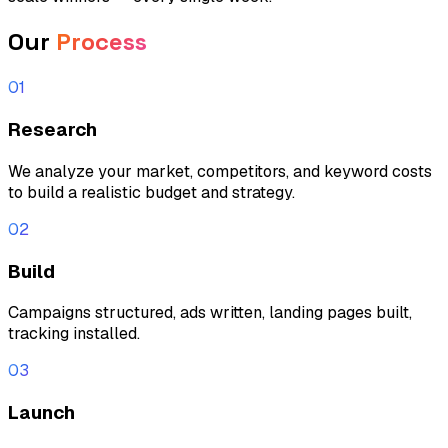
Our
Process
01
Research
We analyze your market, competitors, and keyword costs
to build a realistic budget and strategy.
02
Build
Campaigns structured, ads written, landing pages built,
tracking installed.
03
Launch