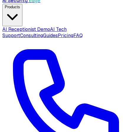
AI Security
Edge
Products
AI Receptionist Demo
AI Tech
Support
Consulting
Guides
Pricing
FAQ