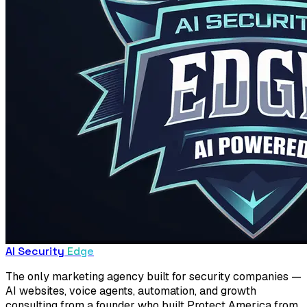
AI Security
Edge
The only marketing agency built for security companies —
AI websites, voice agents, automation, and growth
consulting from a founder who built Protect America from