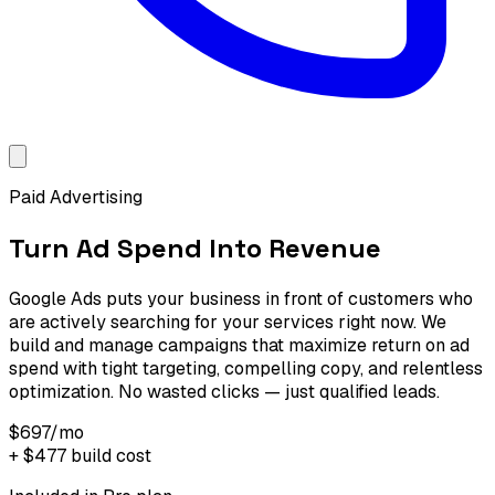
Paid Advertising
Turn Ad Spend Into Revenue
Google Ads puts your business in front of customers who
are actively searching for your services right now. We
build and manage campaigns that maximize return on ad
spend with tight targeting, compelling copy, and relentless
optimization. No wasted clicks — just qualified leads.
$697
/mo
+
$477
build cost